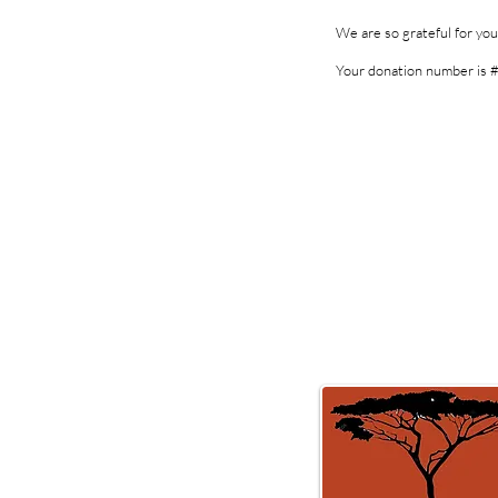
We are so grateful for yo
Your donation number is #