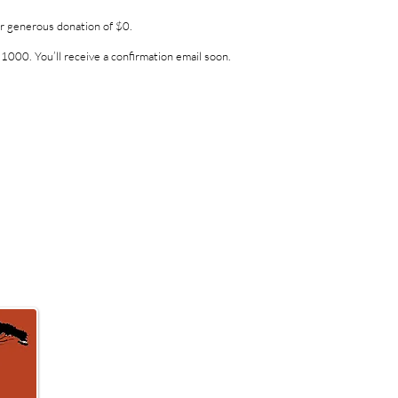
ur generous donation of $0.
1000. You’ll receive a confirmation email soon.
Kenyan School Project
4559 Center Road, Lopez Island, WA 98261
Email:
ksp@rockisland.com