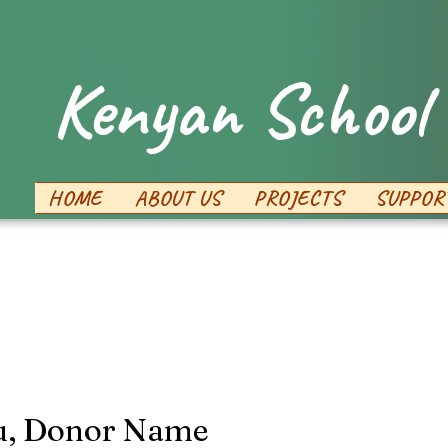
Kenyan School 
HOME
ABOUT US
PROJECTS
SUPPOR
u, Donor Name