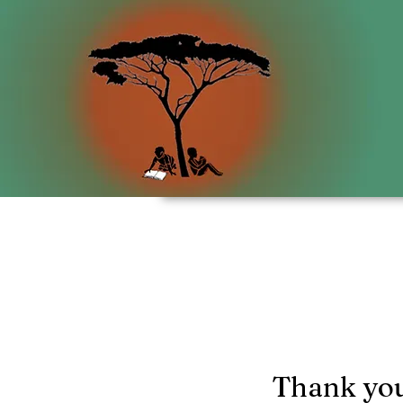
Thank yo