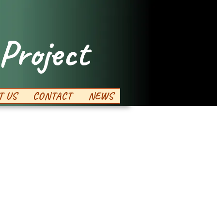
Project
T US
CONTACT
NEWS